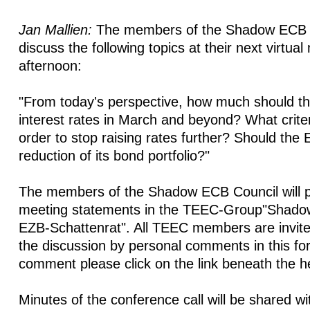
Jan Mallien:
The members of the Shadow ECB Co
discuss the following topics at their next virtual
afternoon:
"From today's perspective, how much should t
interest rates in March and beyond? What crite
order to stop raising rates further? Should the
reduction of its bond portfolio?"
The members of the Shadow ECB Council will po
meeting statements in the TEEC-Group"Shado
EZB-Schattenrat". All TEEC members are invited
the discussion by personal comments in this fo
comment please click on the link beneath the h
Minutes of the conference call will be shared w