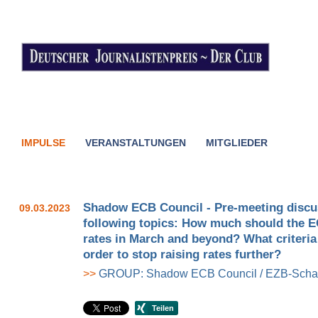
IMPULSE
VERANSTALTUNGEN
MITGLIEDER
Shadow ECB Council - Pre-meeting discu
09.03.2023
following topics: How much should the EC
rates in March and beyond? What criteria
order to stop raising rates further?
>>
GROUP: Shadow ECB Council / EZB-Schat