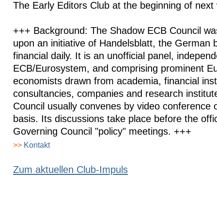
The Early Editors Club at the beginning of next
+++ Background: The Shadow ECB Council was
upon an initiative of Handelsblatt, the German
financial daily. It is an unofficial panel, indepen
ECB/Eurosystem, and comprising prominent E
economists drawn from academia, financial insti
consultancies, companies and research institu
Council usually convenes by video conference o
basis. Its discussions take place before the off
Governing Council "policy" meetings. +++
>>
Kontakt
Zum aktuellen Club-Impuls