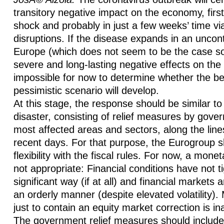
transitory negative impact on the economy, fir
shock and probably in just a few weeks’ time vi
disruptions. If the disease expands in an uncon
Europe (which does not seem to be the case so f
severe and long-lasting negative effects on the
impossible for now to determine whether the be
pessimistic scenario will develop.
At this stage, the response should be similar to 
disaster, consisting of relief measures by gove
most affected areas and sectors, along the line
recent days. For that purpose, the Eurogroup 
flexibility with the fiscal rules. For now, a mone
not appropriate: Financial conditions have not t
significant way (if at all) and financial markets a
an orderly manner (despite elevated volatility)
just to contain an equity market correction is in
The government relief measures should include