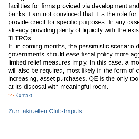
facilities for firms provided via development and
banks. I am not convinced that it is the role fo
provide credit for specific purposes. In any cas
already providing plenty of liquidity with the exi
TLTROs.
If, in coming months, the pessimistic scenario 
governments should ease fiscal policy more agg
limited relief measures imply. In this case, a 
will also be required, most likely in the form of
increasing, asset purchases. QE is the only too
at its disposal with meaningful room.
>>
Kontakt
Zum aktuellen Club-Impuls