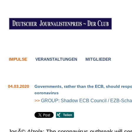
IMPULSE
VERANSTALTUNGEN
MITGLIEDER
04.03.2020
Governments, rather than the ECB, should resp
coronavirus
>>
GROUP: Shadow ECB Council / EZB-Schat
JosÃ© Alzola:
The coronavirus outbreak will cer