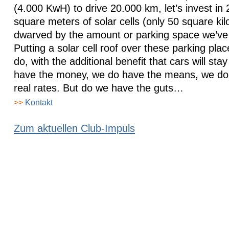
(4.000 KwH) to drive 20.000 km, let’s invest in 
square meters of solar cells (only 50 square kil
dwarved by the amount or parking space we’ve 
Putting a solar cell roof over these parking pla
do, with the additional benefit that cars will st
have the money, we do have the means, we do
real rates. But do we have the guts…
>>
Kontakt
Zum aktuellen Club-Impuls