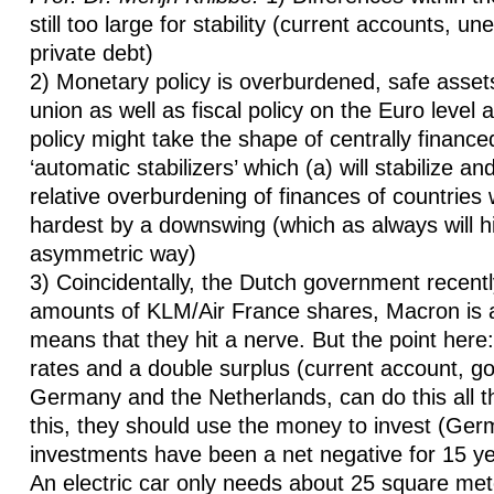
still too large for stability (current accounts, 
private debt)
2) Monetary policy is overburdened, safe asset
union as well as fiscal policy on the Euro level 
policy might take the shape of centrally finance
‘automatic stabilizers’ which (a) will stabilize an
relative overburdening of finances of countries 
hardest by a downswing (which as always will hi
asymmetric way)
3) Coincidentally, the Dutch government recent
amounts of KLM/Air France shares, Macron is 
means that they hit a nerve. But the point here:
rates and a double surplus (current account, go
Germany and the Netherlands, can do this all th
this, they should use the money to invest (G
investments have been a net negative for 15 ye
An electric car only needs about 25 square mete