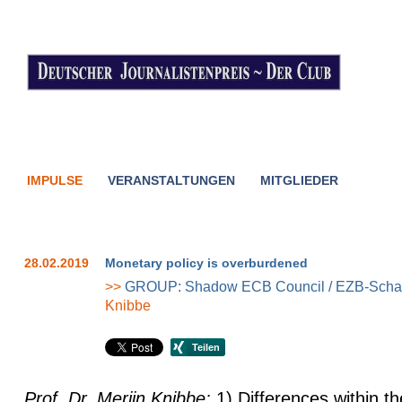
IMPULSE
VERANSTALTUNGEN
MITGLIEDER
28.02.2019
Monetary policy is overburdened
>>
GROUP: Shadow ECB Council / EZB-Schat
Knibbe
Prof. Dr. Merijn Knibbe:
1) Differences within t