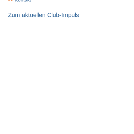
Zum aktuellen Club-Impuls