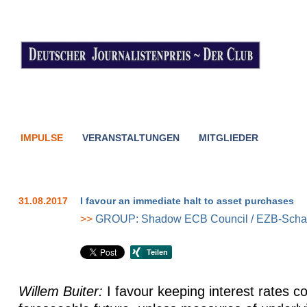
IMPULSE
VERANSTALTUNGEN
MITGLIEDER
31.08.2017
I favour an immediate halt to asset purchases
>>
GROUP: Shadow ECB Council / EZB-Schat
Willem Buiter:
I favour keeping interest rates co