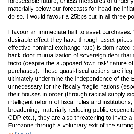
foreseeable future, unless measures of underlyi
materially below our forecasts for headline infl
do so, I would favour a 25bps cut in all three po
I favour an immediate halt to asset purchases.
desirable effect they have through asset prices 
effective nominal exchange rate) is dominated b
back-door mutualization of sovereign debt that
facto (despite the supposed ‘own risk’ nature 
purchases). These quasi-fiscal actions are illegi
ultimately undermine the independence of the 
unnecessary for the fiscally fragile nations (espe
their houses in order (through radical supply-s
intelligent reform of fiscal rules and institutions
broadening, materially reducing public expendit
GDP etc.), they are also threatening to invite a
Eurozone through a voluntary exit of the strong
>>
Kontakt